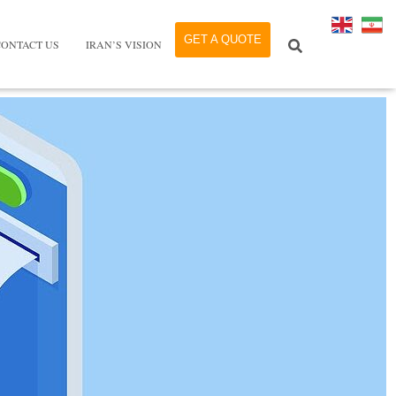
GET A QUOTE
CONTACT US
IRAN’S VISION