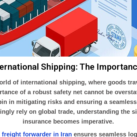
ternational Shipping: The Importan
world of international shipping, where goods t
rtance of a robust safety net cannot be overst
in in mitigating risks and ensuring a seamless
ngly rely on global trade, understanding the s
insurance becomes imperative.
a
freight forwarder in Iran
ensures seamless logi