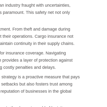
an industry fraught with uncertainties,
s paramount. This safety net not only
stment. From theft and damage during
pt their operations. Cargo insurance not
intain continuity in their supply chains.
 for insurance coverage. Navigating
 provides a layer of protection against
g costly penalties and delays.
s strategy is a proactive measure that pays
al setbacks but also fosters trust among
eputation of businesses in the global