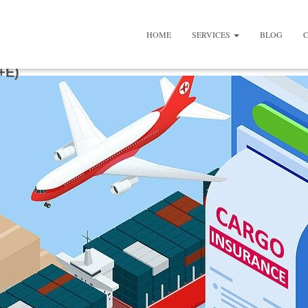
HOME
SERVICES
BLOG
+E)