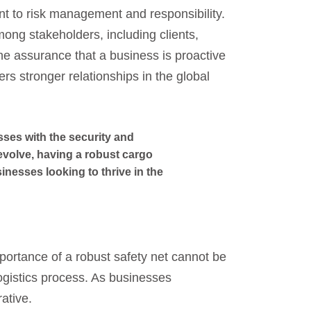
 to risk management and responsibility.
among stakeholders, including clients,
The assurance that a business is proactive
ters stronger relationships in the global
sses with the security and
 evolve, having a robust cargo
sinesses looking to thrive in the
mportance of a robust safety net cannot be
ogistics process. As businesses
ative.