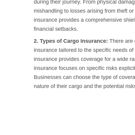
during their journey. From physical dama
mishandling to losses arising from theft or 
insurance provides a comprehensive shield
financial setbacks.
2. Types of Cargo Insurance:
There are d
insurance tailored to the specific needs of
insurance provides coverage for a wide ra
insurance focuses on specific risks explicitl
Businesses can choose the type of coverag
nature of their cargo and the potential risk