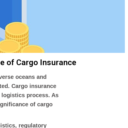
ce of Cargo Insurance
raverse oceans and
ated. Cargo insurance
 logistics process. As
ignificance of cargo
stics, regulatory