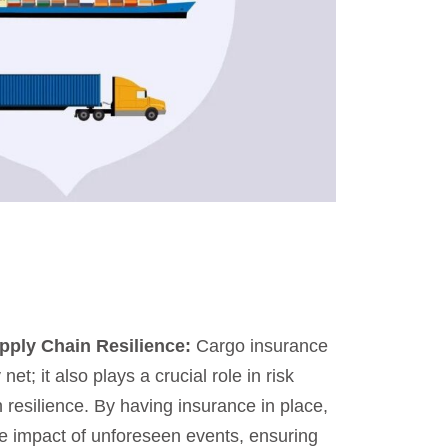
upply Chain Resilience:
Cargo insurance
 net; it also plays a crucial role in risk
 resilience. By having insurance in place,
e impact of unforeseen events, ensuring