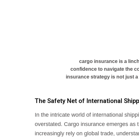
cargo insurance is a linc
confidence to navigate the co
insurance strategy is not just a
The Safety Net of International Shi
In the intricate world of international sh
overstated. Cargo insurance emerges as th
increasingly rely on global trade, underst