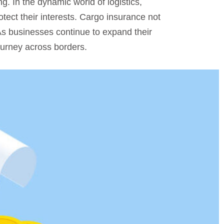
ng. In the dynamic world of logistics,
ect their interests. Cargo insurance not
 As businesses continue to expand their
ourney across borders.