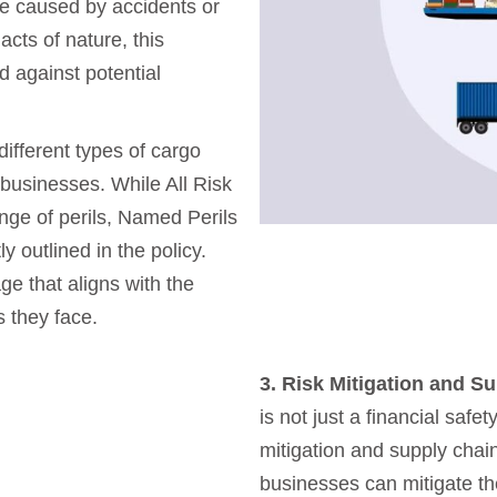
ge caused by accidents or
acts of nature, this
 against potential
ifferent types of cargo
 businesses. While All Risk
nge of perils, Named Perils
y outlined in the policy.
e that aligns with the
s they face.
3. Risk Mitigation and S
is not just a financial safety
mitigation and supply chain
businesses can mitigate th