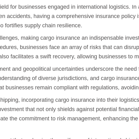
ld for businesses engaged in international logistics. In 
een accidents, having a comprehensive insurance policy i
 fortifies supply chain resilience.
hallenges, making cargo insurance an indispensable inve
cedures, businesses face an array of risks that can disru
so facilitates a swift recovery, allowing businesses to ma
ment and geopolitical uncertainties underscore the need
derstanding of diverse jurisdictions, and cargo insurance
that businesses remain compliant with regulations, avoidin
hipping, incorporating cargo insurance into their logistic
 investment that not only shields against potential financi
iate the commitment to risk management, enhancing the r