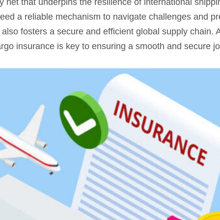
 net that underpins the resilience of international shippi
ed a reliable mechanism to navigate challenges and prot
t also fosters a secure and efficient global supply chain.
argo insurance is key to ensuring a smooth and secure j