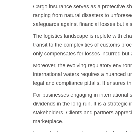
Cargo insurance serves as a protective shie
ranging from natural disasters to unfores
safeguards against financial losses but also
The logistics landscape is replete with c
transit to the complexities of customs pro
only compensates for losses incurred but al
Moreover, the evolving regulatory environ
international waters requires a nuanced un
legal and compliance pitfalls. It ensures 
For businesses engaging in international s
dividends in the long run. It is a strategic
stakeholders. Clients and partners apprec
marketplace.