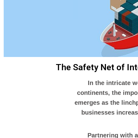
The Safety Net of In
In the intricate 
continents, the impo
emerges as the linchp
businesses increasi
Partnering with 