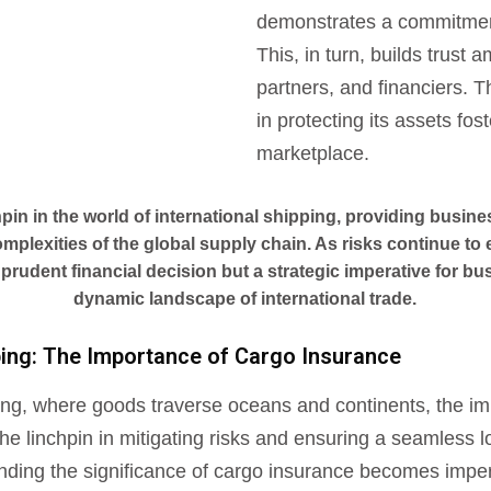
demonstrates a commitment
This, in turn, builds trust 
partners, and financiers. 
in protecting its assets fos
marketplace.
hpin in the world of international shipping, providing busine
mplexities of the global supply chain. As risks continue to
 prudent financial decision but a strategic imperative for bu
dynamic landscape of international trade.
pping: The Importance of Cargo Insurance
ipping, where goods traverse oceans and continents, the i
e linchpin in mitigating risks and ensuring a seamless l
anding the significance of cargo insurance becomes imper