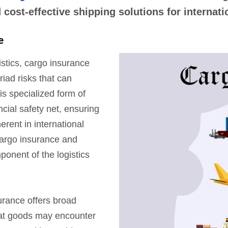
cost-effective shipping solutions for internat
e
gistics, cargo insurance
riad risks that can
is specialized form of
cial safety net, ensuring
erent in international
cargo insurance and
onent of the logistics
rance offers broad
hat goods may encounter