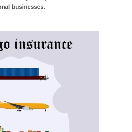
ional businesses.