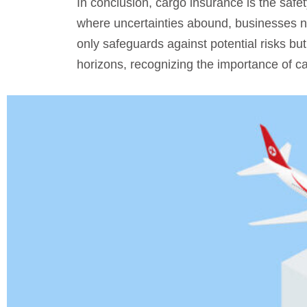
In conclusion, cargo insurance is the safety
where uncertainties abound, businesses ne
only safeguards against potential risks bu
horizons, recognizing the importance of c