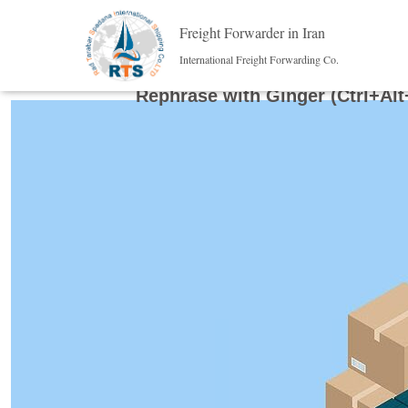
Freight Forwarder in Iran
International Freight Forwarding Co.
Rephrase with Ginger (Ctrl+Alt