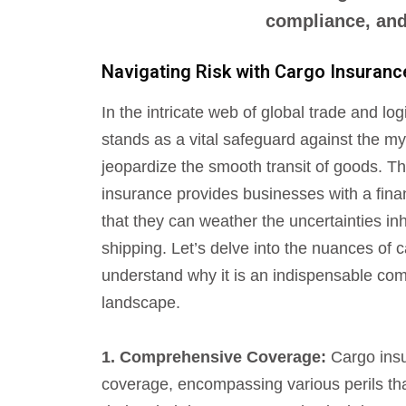
compliance, and 
Navigating Risk with Cargo Insuranc
In the intricate web of global trade and lo
stands as a vital safeguard against the my
jeopardize the smooth transit of goods. Th
insurance provides businesses with a finan
that they can weather the uncertainties inh
shipping. Let’s delve into the nuances of 
understand why it is an indispensable comp
landscape.
1. Comprehensive Coverage:
Cargo insu
coverage, encompassing various perils t