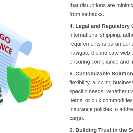
that disruptions are minimi
from setbacks.
4. Legal and Regulatory
international shipping, adh
requirements is paramount
navigate the intricate web 
ensuring compliance and mi
5. Customizable Solution
flexibility, allowing busine
specific needs. Whether tr
items, or bulk commodities
insurance policies to addre
cargo.
6. Building Trust in the 