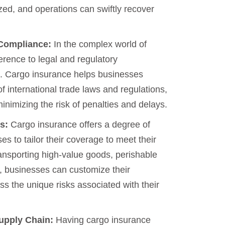
zed, and operations can swiftly recover
 Compliance:
In the complex world of
erence to legal and regulatory
. Cargo insurance helps businesses
of international trade laws and regulations,
nimizing the risk of penalties and delays.
s:
Cargo insurance offers a degree of
sses to tailor their coverage to meet their
ansporting high-value goods, perishable
, businesses can customize their
ss the unique risks associated with their
Supply Chain:
Having cargo insurance