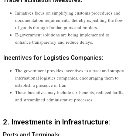
Initiatives focus on simplifying customs procedures and
documentation requirements, thereby expediting the flow
of goods through Iranian ports and borders.
E-government solutions are being implemented to
enhance transparency and reduce delays.
Incentives for Logistics Companies:
The government provides incentives to attract and support
international logistics companies, encouraging them to
establish a presence in Iran.
These incentives may include tax benefits, reduced tariffs,
and streamlined administrative processes.
2. Investments in Infrastructure:
Ports and Terminals: