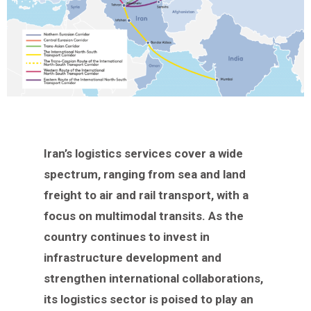
Iran’s logistics services cover a wide
spectrum, ranging from sea and land
freight to air and rail transport, with a
focus on multimodal transits. As the
country continues to invest in
infrastructure development and
strengthen international collaborations,
its logistics sector is poised to play an