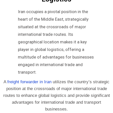
Iran occupies a pivotal position in the
heart of the Middle East, strategically
situated at the crossroads of major
international trade routes. Its
geographical location makes it a key
player in global logistics, offering a
multitude of advantages for businesses
engaged in international trade and
transport.
A
freight forwarder in Iran
utilizes the country’s strategic
position at the crossroads of major international trade
routes to enhance global logistics and provide significant
advantages for international trade and transport
businesses.