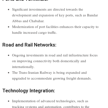
Significant investments are directed towards the
development and expansion of key ports, such as Bandar
Abbas and Chabahar.
Modernization of port facilities enhances their capacity to
handle increased cargo traffic.
Road and Rail Networks:
Ongoing investments in road and rail infrastructure focus
on improving connectivity both domestically and
internationally.
The Trans-Iranian Railway is being expanded and
upgraded to accommodate growing freight demands.
Technology Integration:
Implementation of advanced technologies, such as
tracking systems and automation, contributes to the