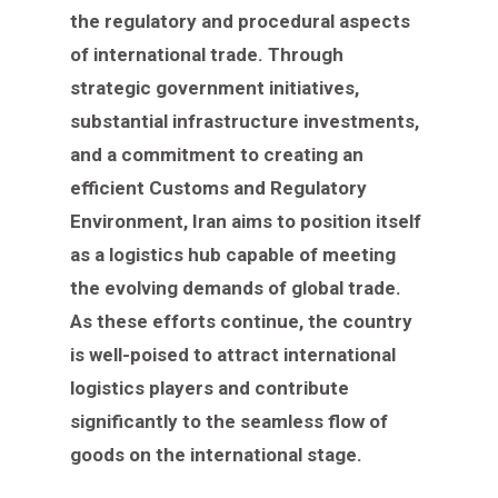
the regulatory and procedural aspects
of international trade. Through
strategic government initiatives,
substantial infrastructure investments,
and a commitment to creating an
efficient Customs and Regulatory
Environment, Iran aims to position itself
as a logistics hub capable of meeting
the evolving demands of global trade.
As these efforts continue, the country
is well-poised to attract international
logistics players and contribute
significantly to the seamless flow of
goods on the international stage.