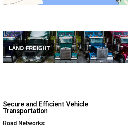
Secure and Efficient Vehicle
Transportation
Road Networks: