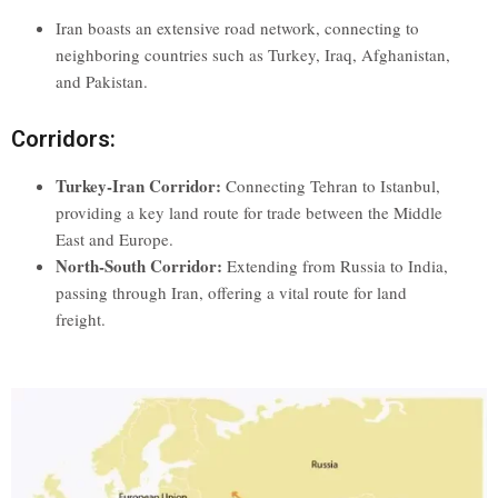
Iran boasts an extensive road network, connecting to
neighboring countries such as Turkey, Iraq, Afghanistan,
and Pakistan.
Corridors:
Turkey-Iran Corridor:
Connecting Tehran to Istanbul,
providing a key land route for trade between the Middle
East and Europe.
North-South Corridor:
Extending from Russia to India,
passing through Iran, offering a vital route for land
freight.