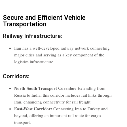
Secure and Efficient Vehicle
Transportation
Railway Infrastructure:
Iran has a well-developed railway network connecting
major cities and serving as a key component of the
logistics infrastructure.
Corridors:
North-South Transport Corridor:
Extending from
Russia to India, this corridor includes rail links through
Iran, enhancing connectivity for rail freight.
East-West Corridor:
Connecting Iran to Turkey and
beyond, offering an important rail route for cargo
transport.