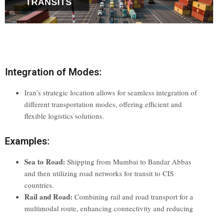
Integration of Modes:
Iran’s strategic location allows for seamless integration of
different transportation modes, offering efficient and
flexible logistics solutions.
Examples:
Sea to Road:
Shipping from Mumbai to Bandar Abbas
and then utilizing road networks for transit to CIS
countries.
Rail and Road:
Combining rail and road transport for a
multimodal route, enhancing connectivity and reducing