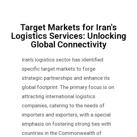
Target Markets for Iran's
Logistics Services: Unlocking
Global Connectivity
Iran’s logistics sector has identified
specific target markets to forge
strategic partnerships and enhance its
global footprint. The primary focus is on
attracting international logistics
companies, catering to the needs of
importers and exporters, with a special
emphasis on fostering strong ties with
countries in the Commonwealth of