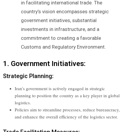
in facilitating international trade. The
country’s vision encompasses strategic
government initiatives, substantial
investments in infrastructure, and a
commitment to creating a favorable
Customs and Regulatory Environment.
1. Government Initiatives:
Strategic Planning:
Iran’s government is actively engaged in strategic
planning to position the country as a key player in global
logistics.
Policies aim to streamline processes, reduce bureaucracy,
and enhance the overall efficiency of the logistics sector.
Trade Facilitation Measures: