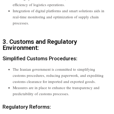
efficiency of logistics operations.
Integration of digital platforms and smart solutions aids in
real-time monitoring and optimization of supply chain
processes.
3. Customs and Regulatory
Environment:
Simplified Customs Procedures:
The Iranian government is committed to simplifying
customs procedures, reducing paperwork, and expediting
customs clearance for imported and exported goods.
Measures are in place to enhance the transparency and
predictability of customs processes.
Regulatory Reforms: