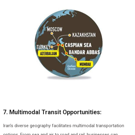
7. Multimodal Transit Opportunities:
Iran’s diverse geography facilitates multimodal transportation
options. From sea and air to road and rail, businesses can