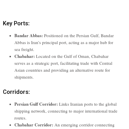
Key Ports:
Bandar Abbas:
Positioned on the Persian Gulf, Bandar
Abbas is Iran’s principal port, acting as a major hub for
sea freight.
Chabahar:
Located on the Gulf of Oman, Chabahar
serves as a strategic port, facilitating trade with Central
Asian countries and providing an alternative route for
shipments.
Corridors:
Persian Gulf Corridor:
Links Iranian ports to the global
shipping network, connecting to major international trade
routes.
Chabahar Corridor:
An emerging corridor connecting