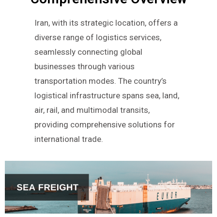
Iran, with its strategic location, offers a
diverse range of logistics services,
seamlessly connecting global
businesses through various
transportation modes. The country’s
logistical infrastructure spans sea, land,
air, rail, and multimodal transits,
providing comprehensive solutions for
international trade.