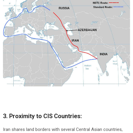
3. Proximity to CIS Countries:
Iran shares land borders with several Central Asian countries,