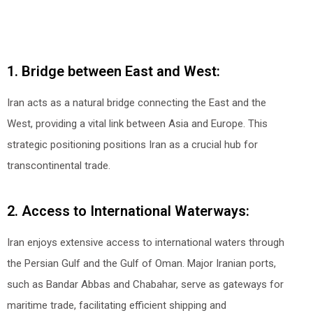
1. Bridge between East and West:
Iran acts as a natural bridge connecting the East and the
West, providing a vital link between Asia and Europe. This
strategic positioning positions Iran as a crucial hub for
transcontinental trade.
2. Access to International Waterways:
Iran enjoys extensive access to international waters through
the Persian Gulf and the Gulf of Oman. Major Iranian ports,
such as Bandar Abbas and Chabahar, serve as gateways for
maritime trade, facilitating efficient shipping and