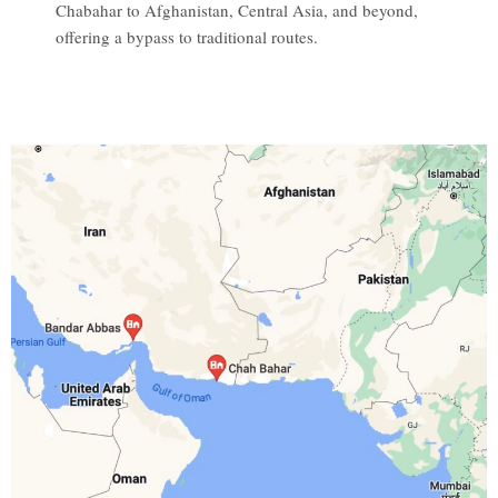
Chabahar to Afghanistan, Central Asia, and beyond,
offering a bypass to traditional routes.