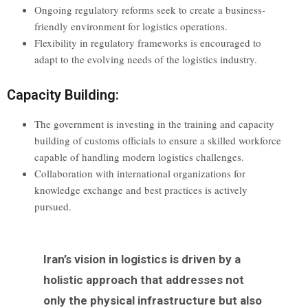
Ongoing regulatory reforms seek to create a business-
friendly environment for logistics operations.
Flexibility in regulatory frameworks is encouraged to
adapt to the evolving needs of the logistics industry.
Capacity Building:
The government is investing in the training and capacity
building of customs officials to ensure a skilled workforce
capable of handling modern logistics challenges.
Collaboration with international organizations for
knowledge exchange and best practices is actively
pursued.
Iran’s vision in logistics is driven by a
holistic approach that addresses not
only the physical infrastructure but also