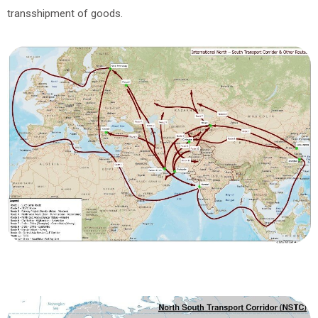
transshipment of goods.