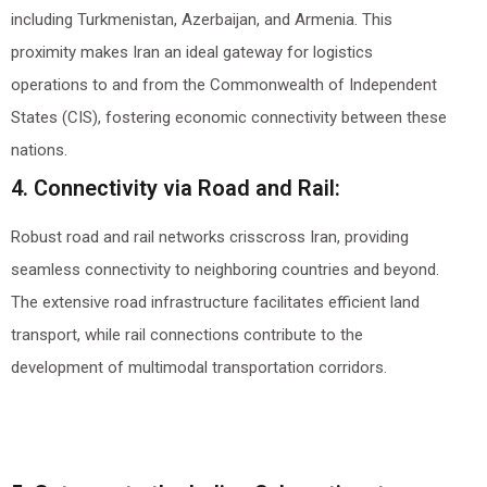
including Turkmenistan, Azerbaijan, and Armenia. This
proximity makes Iran an ideal gateway for logistics
operations to and from the Commonwealth of Independent
States (CIS), fostering economic connectivity between these
nations.
4. Connectivity via Road and Rail:
Robust road and rail networks crisscross Iran, providing
seamless connectivity to neighboring countries and beyond.
The extensive road infrastructure facilitates efficient land
transport, while rail connections contribute to the
development of multimodal transportation corridors.