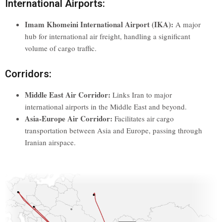
International Airports:
Imam Khomeini International Airport (IKA):
A major
hub for international air freight, handling a significant
volume of cargo traffic.
Corridors:
Middle East Air Corridor:
Links Iran to major
international airports in the Middle East and beyond.
Asia-Europe Air Corridor:
Facilitates air cargo
transportation between Asia and Europe, passing through
Iranian airspace.