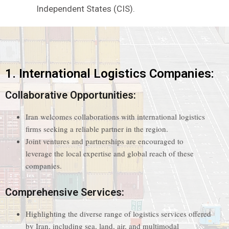
Independent States (CIS).
1. International Logistics Companies:
Collaborative Opportunities:
Iran welcomes collaborations with international logistics
firms seeking a reliable partner in the region.
Joint ventures and partnerships are encouraged to
leverage the local expertise and global reach of these
companies.
Comprehensive Services:
Highlighting the diverse range of logistics services offered
by Iran, including sea, land, air, and multimodal