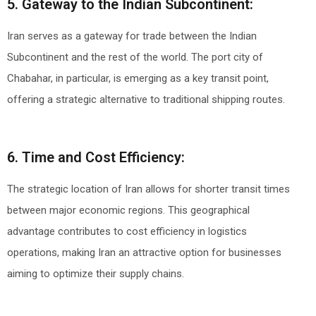
5. Gateway to the Indian Subcontinent:
Iran serves as a gateway for trade between the Indian
Subcontinent and the rest of the world. The port city of
Chabahar, in particular, is emerging as a key transit point,
offering a strategic alternative to traditional shipping routes.
6. Time and Cost Efficiency:
The strategic location of Iran allows for shorter transit times
between major economic regions. This geographical
advantage contributes to cost efficiency in logistics
operations, making Iran an attractive option for businesses
aiming to optimize their supply chains.