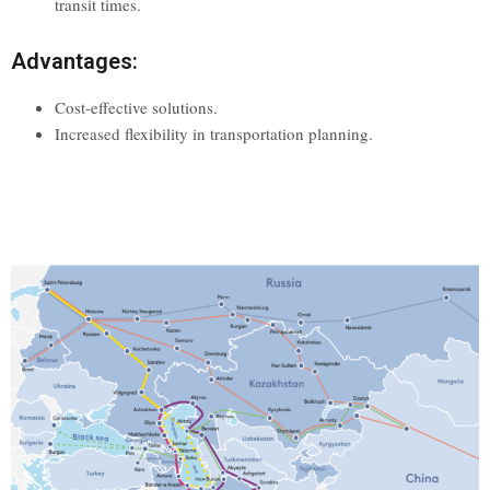
transit times.
Advantages:
Cost-effective solutions.
Increased flexibility in transportation planning.