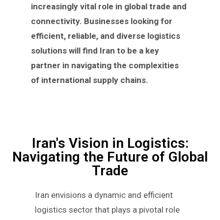
increasingly vital role in global trade and
connectivity. Businesses looking for
efficient, reliable, and diverse logistics
solutions will find Iran to be a key
partner in navigating the complexities
of international supply chains.
Iran's Vision in Logistics:
Navigating the Future of Global
Trade
Iran envisions a dynamic and efficient
logistics sector that plays a pivotal role