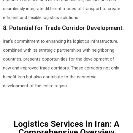
seamlessly integrate different modes of transport to create
efficient and flexible logistics solutions.
8. Potential for Trade Corridor Development:
Iran’s commitment to enhancing its logistics infrastructure,
combined with its strategic partnerships with neighboring
countries, presents opportunities for the development of
new and improved trade corridors. These corridors not only
benefit Iran but also contribute to the economic
development of the entire region.
Logistics Services in Iran: A
Comprehensive Overview