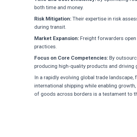
both time and money.
Risk Mitigation:
Their expertise in risk asse
during transit.
Market Expansion:
Freight forwarders open d
practices.
Focus on Core Competencies:
By outsourci
producing high-quality products and driving 
In a rapidly evolving global trade landscape,
international shipping while enabling growth
of goods across borders is a testament to thei