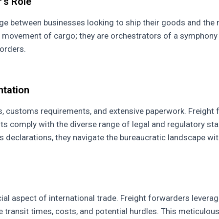
's Role
idge between businesses looking to ship their goods and the 
l movement of cargo; they are orchestrators of a symphony o
orders.
ntation
ions, customs requirements, and extensive paperwork. Freigh
ents comply with the diverse range of legal and regulatory s
declarations, they navigate the bureaucratic landscape wit
ial aspect of international trade. Freight forwarders leverage
ce transit times, costs, and potential hurdles. This meticulo