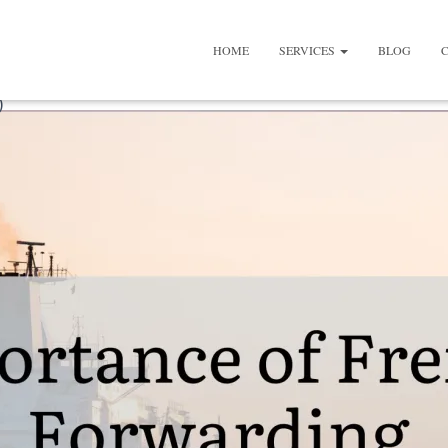
HOME
SERVICES
BLOG
)