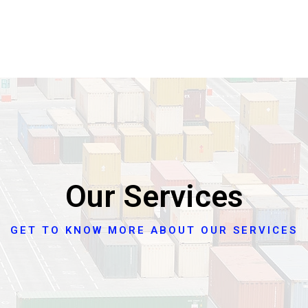
Our Services
GET TO KNOW MORE ABOUT OUR SERVICES