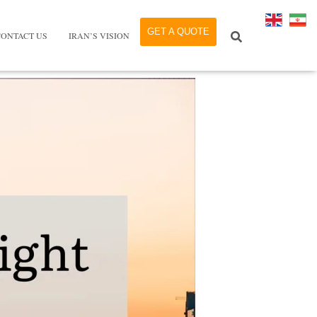
GET A QUOTE
CONTACT US
IRAN’S VISION