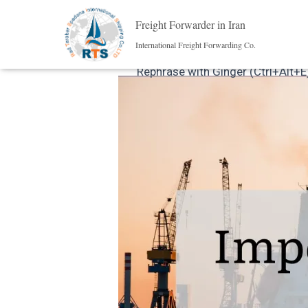
Freight Forwarder in Iran
International Freight Forwarding Co.
Rephrase with Ginger (Ctrl+Alt+E