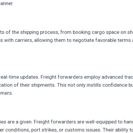
manner.
s of the shipping process, from booking cargo space on shi
ps with carriers, allowing them to negotiate favorable ter
al-time updates. Freight forwarders employ advanced trac
ocation of their shipments. This not only instills confidence 
omers.
nties are a given. Freight forwarders are well-equipped to ha
 conditions, port strikes, or customs issues. Their ability 