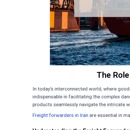
The Role 
In today’s interconnected world, where good
indispensable in facilitating the complex danc
products seamlessly navigate the intricate w
Freight forwarders in Iran
are essential in ma