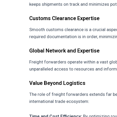
keeps shipments on track and minimizes pote
Customs Clearance Expertise
Smooth customs clearance is a crucial aspect
required documentation is in order, minimizi
Global Network and Expertise
Freight forwarders operate within a vast glob
unparalleled access to resources and informa
Value Beyond Logistics
The role of freight forwarders extends far b
international trade ecosystem:
Time and Cost Efficiency:
By optimizing rou