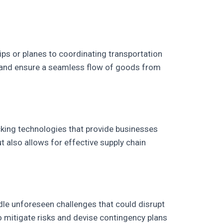
ps or planes to coordinating transportation
ms and ensure a seamless flow of goods from
king technologies that provide businesses
but also allows for effective supply chain
ndle unforeseen challenges that could disrupt
to mitigate risks and devise contingency plans