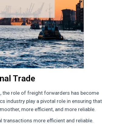
onal Trade
, the role of freight forwarders has become
s industry play a pivotal role in ensuring that
oother, more efficient, and more reliable.
 transactions more efficient and reliable.