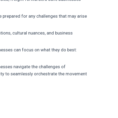
e prepared for any challenges that may arise
tions, cultural nuances, and business
inesses can focus on what they do best:
inesses navigate the challenges of
ility to seamlessly orchestrate the movement