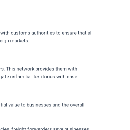
with customs authorities to ensure that all
reign markets.
ers. This network provides them with
te unfamiliar territories with ease.
ial value to businesses and the overall
acies, freight forwarders save businesses