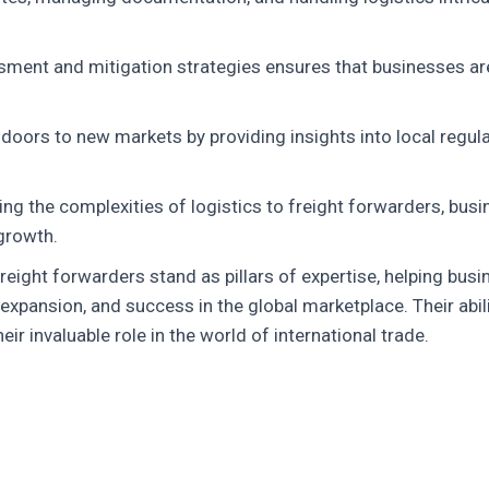
ssment and mitigation strategies ensures that businesses ar
oors to new markets by providing insights into local regula
ng the complexities of logistics to freight forwarders, bus
growth.
 freight forwarders stand as pillars of expertise, helping bus
, expansion, and success in the global marketplace. Their ab
r invaluable role in the world of international trade.