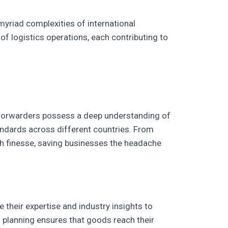
myriad complexities of international
f logistics operations, each contributing to
t forwarders possess a deep understanding of
tandards across different countries. From
h finesse, saving businesses the headache
 their expertise and industry insights to
us planning ensures that goods reach their