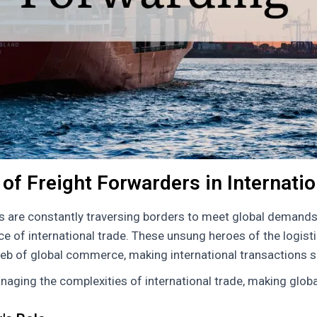
of Freight Forwarders in Internati
s are constantly traversing borders to meet global demands
e of international trade. These unsung heroes of the logistic
eb of global commerce, making international transactions sm
naging the complexities of international trade, making global