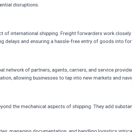
ntial disruptions.
 of international shipping. Freight forwarders work closely 
ng delays and ensuring a hassle-free entry of goods into fo
al network of partners, agents, carriers, and service provid
tion, allowing businesses to tap into new markets and naviga
eyond the mechanical aspects of shipping. They add substant
tes, managing documentation, and handling logistics intric