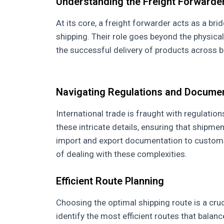
Understanding the Freight Forwarder
At its core, a freight forwarder acts as a br
shipping. Their role goes beyond the physica
the successful delivery of products across b
Navigating Regulations and Docume
International trade is fraught with regulat
these intricate details, ensuring that shipm
import and export documentation to customs 
of dealing with these complexities.
Efficient Route Planning
Choosing the optimal shipping route is a cruc
identify the most efficient routes that balan