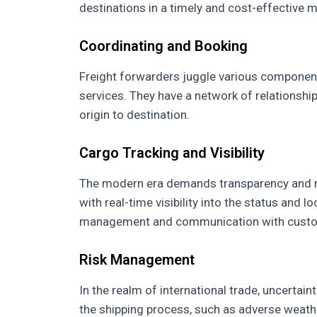
destinations in a timely and cost-effective 
Coordinating and Booking
Freight forwarders juggle various component
services. They have a network of relationshi
origin to destination.
Cargo Tracking and Visibility
The modern era demands transparency and re
with real-time visibility into the status and l
management and communication with cust
Risk Management
In the realm of international trade, uncertai
the shipping process, such as adverse weather